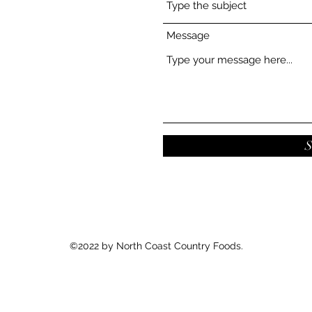
Message
S
©2022 by North Coast Country Foods.