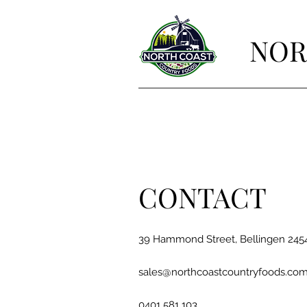
NOR
CONTACT
39 Hammond Street, Bellingen 24
sales@northcoastcountryfoods.com
0401 581 103