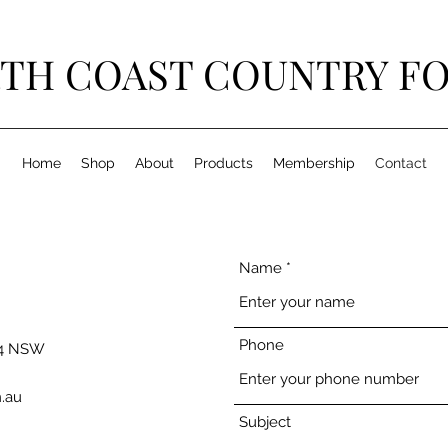
TH COAST COUNTRY F
Home
Shop
About
Products
Membership
Contact
Name
Phone
54 NSW
.au
Subject