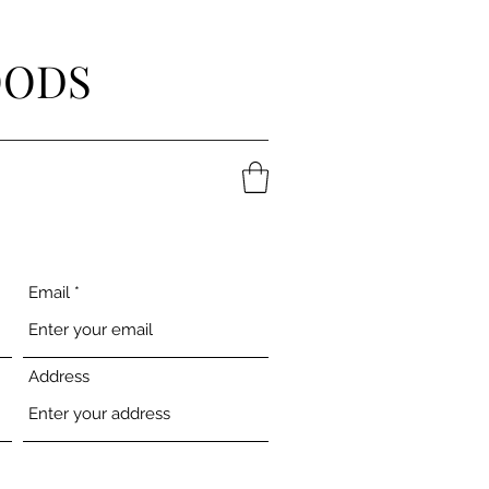
OODS
Email
Address