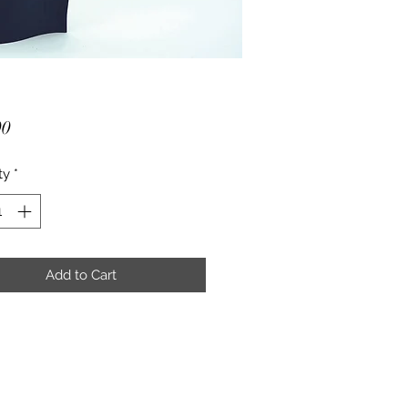
Price
00
ty
*
Add to Cart