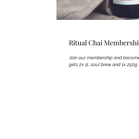
Ritual Chai Membersh
Join our membership and become 
gets 2x 1L soul brew and 1x 250g 