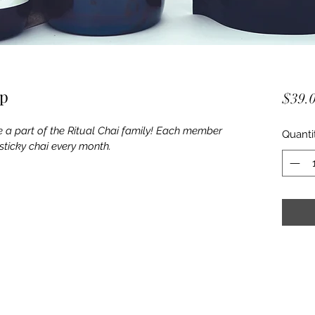
ip
$39.
a part of the Ritual Chai family! Each member 
Quanti
sticky chai every month.